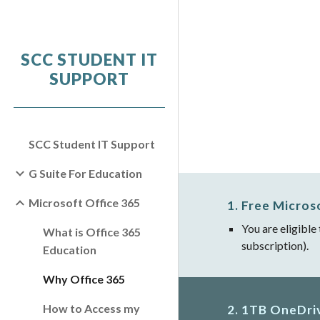
Sk
SCC STUDENT IT
SUPPORT
SCC Student IT Support
G Suite For Education
Microsoft Office 365
1. Free Micros
You are eligible
What is Office 365
subscription).
Education
Why Office 365
How to Access my
2. 1TB OneDri