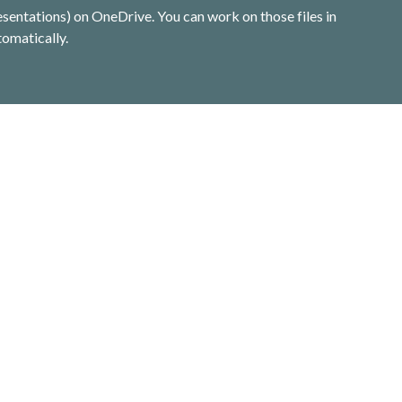
entations) on OneDrive. You can work on those files in 
omatically.