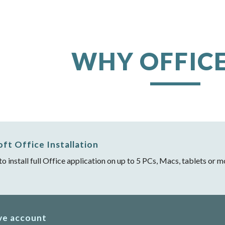
ip to main content
Skip to navigat
WHY OFFICE
oft Office Installation
 to install full Office application on up to 5 PCs, Macs, tablets or
ve account