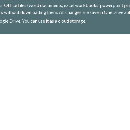
ur Office files (word documents, excel workbooks, powerpoint pres
s without downloading them. All changes are save in OneDrive aut
ogle Drive. You can use it as a cloud storage.