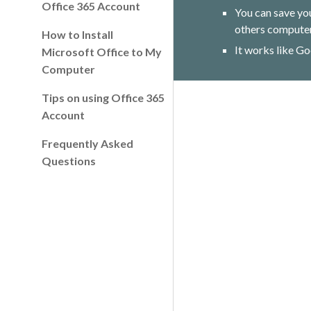
Office 365 Account
You can save yo
others computer
How to Install
It works like Go
Microsoft Office to My
Computer
Tips on using Office 365
Account
Frequently Asked
Questions