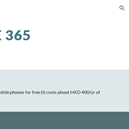
ion
 365
 mobile phones for free (it costs about HKD 400/yr of 