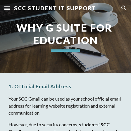
SCC STUDENT IT SUPPORT
Skip to main content
Skip to navigation
WHY G SUITE FOR 
EDUCATION
1. Official Email Address
Your SCC Gmail can be used as your school official email 
address for learning website registration and external 
communication.
However, due to security concerns, 
students' SCC 