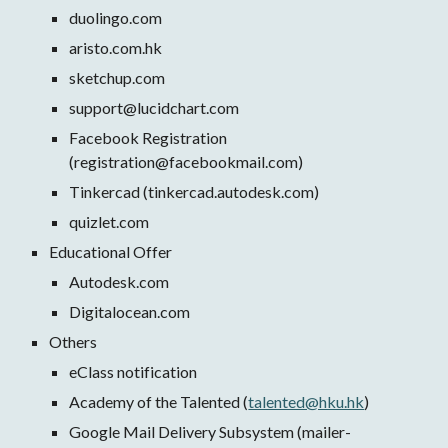
duolingo.com 
aristo.com.hk
sketchup.com
support@lucidchart.com
Facebook Registration 
(registration@facebookmail.com)
Tinkercad (tinkercad.autodesk.com)
quizlet.com
Educational Offer
Autodesk.com
Digitalocean.com 
Others
eClass notification
Academy of the Talented (
talented@hku.hk
) 
Google Mail Delivery Subsystem (mailer-