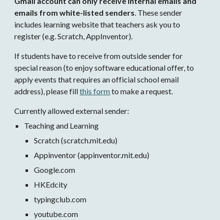
Gmail account can only receive internal emails and 
emails from white-listed senders
. These sender 
includes learning website that teachers ask you to 
register (e.g. Scratch, AppInventor). 
If students have to receive from outside sender for 
special reason (to enjoy software educational offer, to 
apply events that requires an official school email 
address), please fill 
this form
 to make a request.
Currently allowed external sender:
Teaching and Learning
Scratch (scratch.mit.edu)
Appinventor (appinventor.mit.edu)
Google.com
HKEdcity
typingclub.com 
youtube.com 