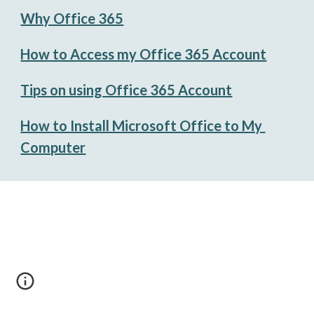
Why Office 365
How to Access my Office 365 Account
Tips on using Office 365 Account
How to Install Microsoft Office to My 
Computer