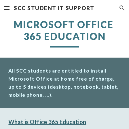
SCC STUDENT IT SUPPORT
Skip to main content
Skip to navigation
MICROSOFT OFFICE 
365 EDUCATION
All SCC students are entitled to install 
Microsoft Office at home free of charge, 
up to 5 devices (desktop, notebook, tablet, 
mobile phone, ...).
What is Office 365 Education