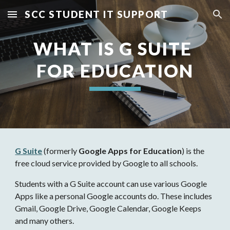
SCC STUDENT IT SUPPORT
Skip to main content
Skip to navigation
WHAT IS G SUITE 
FOR EDUCATION
G Suite
 (formerly 
Google Apps for Education
) is the 
free cloud service provided by Google to all schools.
Students with a G Suite account can use various Google 
Apps like a personal Google accounts do. These includes 
Gmail, Google Drive, Google Calendar, Google Keeps 
and many others.