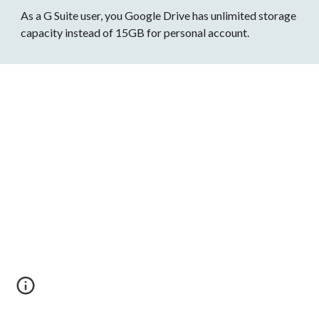
As a G Suite user, you Google Drive has unlimited storage 
capacity instead of 15GB for personal account.