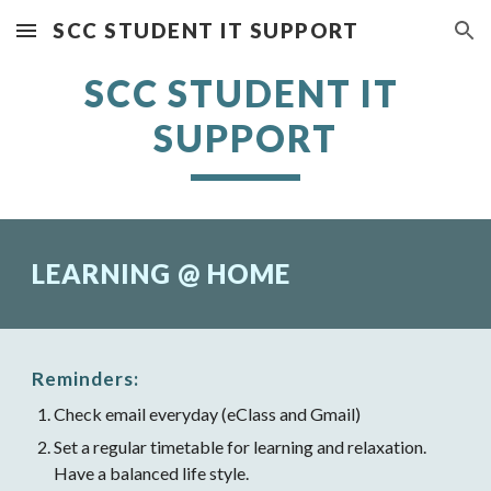
SCC STUDENT IT SUPPORT
Skip to main content
Skip to navigation
SCC STUDENT IT 
SUPPORT
LEARNING @ HOME
Reminders:
Check email everyday (eClass and Gmail)
Set a regular timetable for learning and relaxation. 
Have a balanced life style.