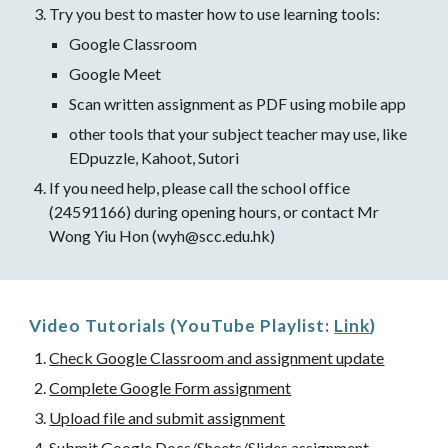
Try you best to master how to use learning tools:
Google Classroom
Google Meet
Scan written assignment as PDF using mobile app
other tools that your subject teacher may use, like 
EDpuzzle, Kahoot, Sutori 
If you need help, please call the school office 
(24591166) during opening hours, or contact Mr 
Wong Yiu Hon (wyh@scc.edu.hk)
Video Tutorials (YouTube Playlist: 
Link
)
Check Google Classroom and assignment update
Complete Google Form assignment
Upload file and submit assignment
Submit Google Docs/Sheets/Slides assignment